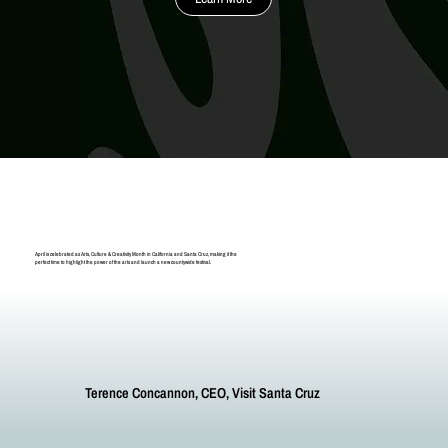
April is celebrated as Arts, Culture & Creativity Month in California and Santa Cruz, making it the
perfect time to highlight the power of the arts and launch a new countywide festival.
Terence Concannon, CEO, Visit Santa Cruz