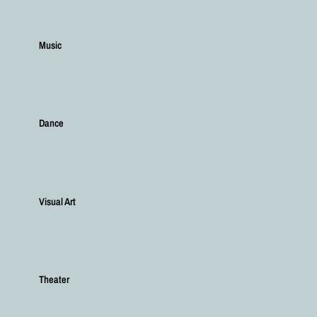
Music
Dance
Visual Art
Theater