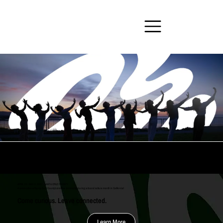
The Ripple Effect Arts Festival
APRIL 22–MAY 2, 2027 · SANTA CRUZ COUNTY
A celebration of Santa Cruz County's creative community during arts and culture month in California!
Come curious. Leave connected.
Learn More