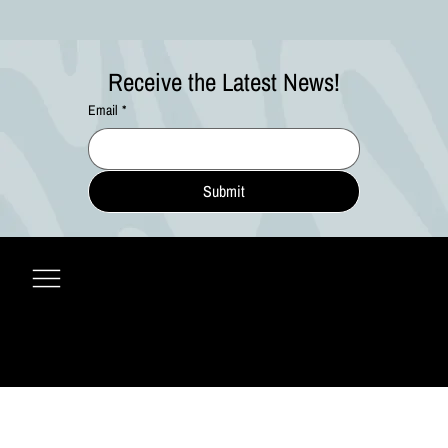
Receive the Latest News!
Email
*
Submit
© 2027 by Ripple Effect Arts Festival, LLC • All Rights Reserved