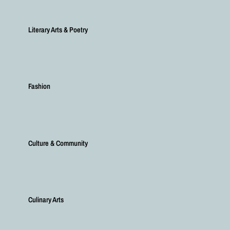
Literary Arts & Poetry
Fashion
Culture & Community
Culinary Arts