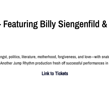
 Featuring Billy Siengenfild 
ngst, politics, literature, motherhood, forgiveness, and love—with snat
Another Jump Rhythm production fresh off successful performances i
Link to Tickets