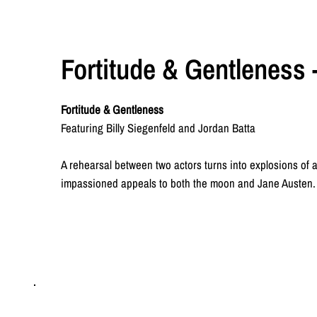
Fortitude & Gentleness -
Fortitude & Gentleness
Featuring Billy Siegenfeld and Jordan Batta
A rehearsal between two actors turns into explosions of a
impassioned appeals to both the moon and Jane Austen. 