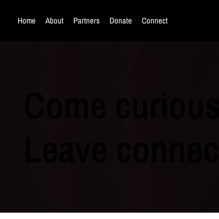
Home
About
Partners
Donate
Connect
Come curious
Leave connec