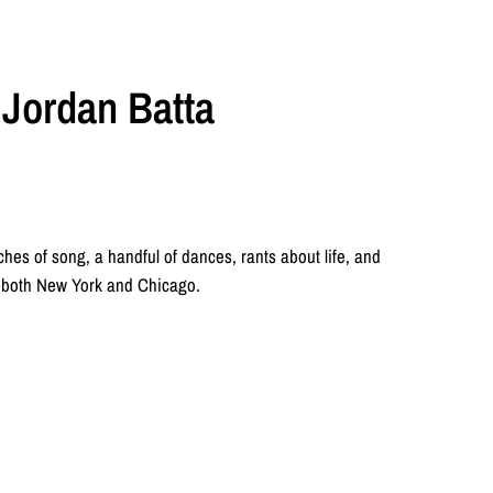
& Jordan Batta
ches of song, a handful of dances, rants about life, and
n both New York and Chicago.