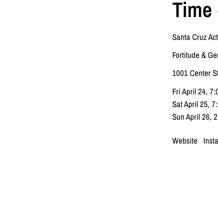
Time 
Santa Cruz Act
Fortitude & Ge
1001 Center S
Fri April 24, 7
Sat April 25, 
Sun April 26, 
Website
Inst