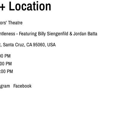
+ Location
ors' Theatre
ntleness - Featuring Billy Siengenfild & Jordan Batta
t, Santa Cruz, CA 95060, USA
:00 PM
7:00 PM
2:00 PM
agram
Facebook