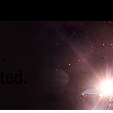
.
ted.