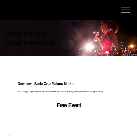
Come curious.
Leave connected.
Downtown Santa Cruz Makers Market
Join us during the Ripple Effect Arts Festival for our monthly outdoor market featruing local artists and makers - every third Sunday!
Free Event