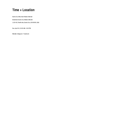
Time + Location
Santa Cruz Mountain Makers Market
Downtown Santa Cruz Makers Market
1130-K2, Pacific Ave, Santa Cruz, CA 95060, USA
Sun, April 19, 10:00 AM - 5:00 PM
Website
Instagram
Facebook